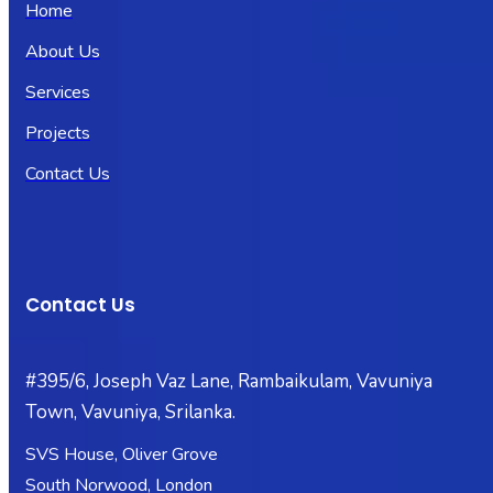
Home
About Us
Services
Projects
Contact Us
Contact Us
#395/6, Joseph Vaz Lane, Rambaikulam, Vavuniya
Town, Vavuniya, Srilanka.
SVS House, Oliver Grove
South Norwood, London