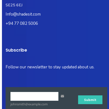
SE25 6EJ
Info@shadesit.com
+94 77 082 5006
Subscribe
Follow our newsletter to stay updated about us.
Your
Submit
email
johnsmith@example.com