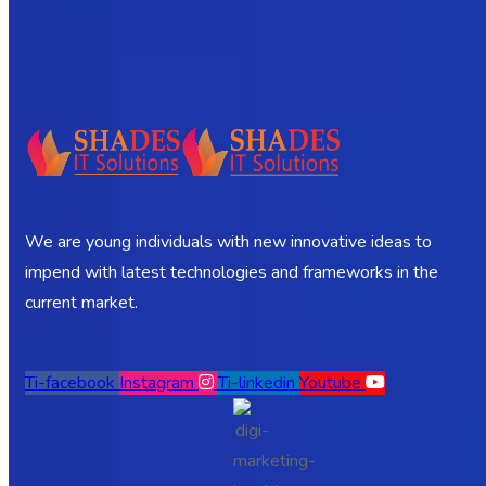
We are young individuals with new innovative ideas to
impend with latest technologies and frameworks in the
current market.
Ti-facebook
Instagram
Ti-linkedin
Youtube