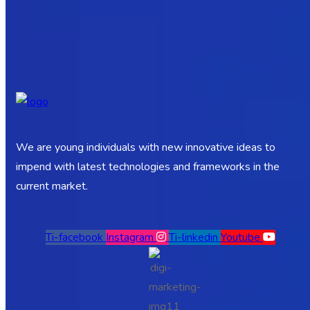
We are young individuals with new innovative ideas to
impend with latest technologies and frameworks in the
current market.
Ti-facebook
Instagram
Ti-linkedin
Youtube