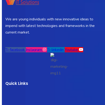
We are young individuals with new innovative ideas to
impend with latest technologies and frameworks in the
current market.
Ti-facebook
Instagram
Ti-linkedin
Youtube
Quick Links