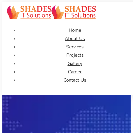
Home
About Us
Services
Projects
Gallery
Career
Contact Us