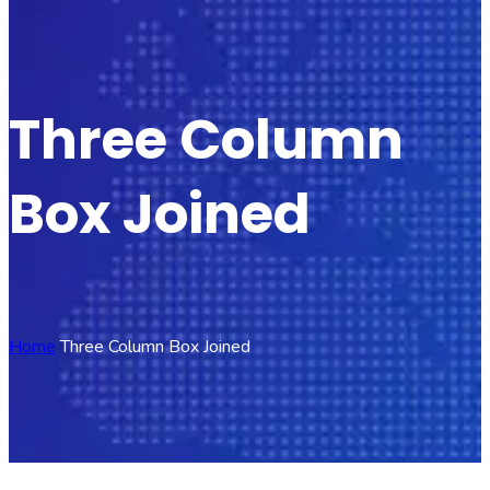
Three Column
Box Joined
Home
Three Column Box Joined