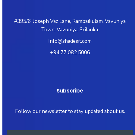
#395/6, Joseph Vaz Lane, Rambaikulam, Vavuniya
Town, Vavuniya, Srilanka.
Info@shadesit.com
+94 77 082 5006
Subscribe
Follow our newsletter to stay updated about us.