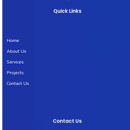
Quick Links
Home
About Us
Services
Projects
Contact Us
Contact Us