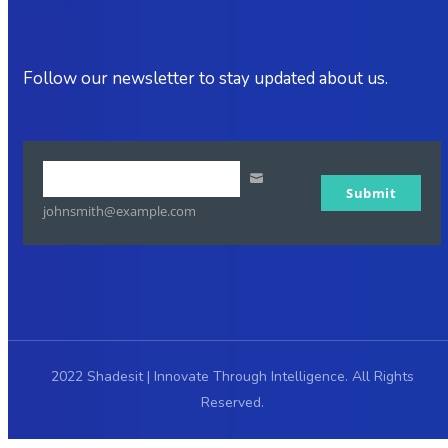
Follow our newsletter to stay updated about us.
Your
Submit
email
johnsmith@example.com
2022 Shadesit | Innovate Through Intelligence. All Rights
Reserved.