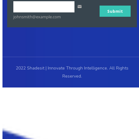
Your
Submit
email
johnsmith@example.com
2022 Shadesit | Innovate Through Intelligence. All Rights
Reserved.