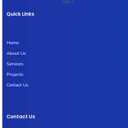
Quick Links
Home
About Us
Services
Projects
Contact Us
Contact Us