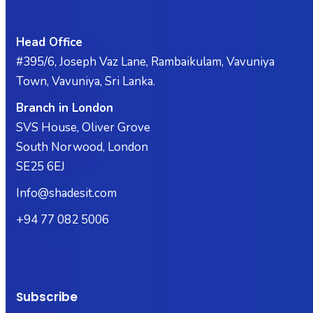
Head Office
#395/6, Joseph Vaz Lane, Rambaikulam, Vavuniya
Town, Vavuniya, Sri Lanka.
Branch in London
SVS House, Oliver Grove
South Norwood, London
SE25 6EJ
Info@shadesit.com
+94 77 082 5006
Subscribe